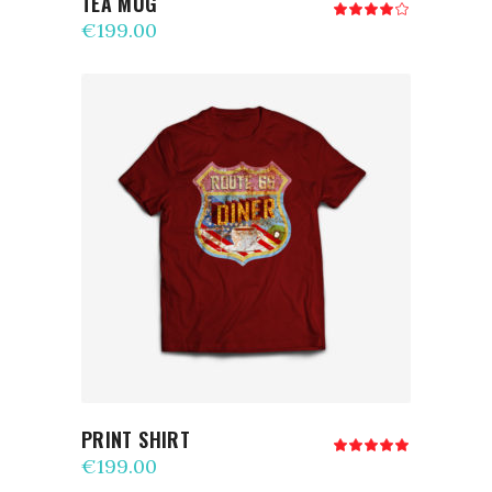
TEA MUG
Rated
4.00
€
199.00
out
of 5
ADD TO CART
PRINT SHIRT
Rated
5.00
€
199.00
out
of 5