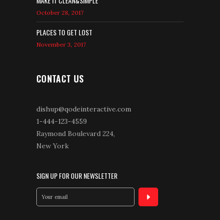
MAKE IT CLEAN&SIMPLE
October 28, 2017
PLACES TO GET LOST
November 3, 2017
CONTACT US
dishup@qodeinteractive.com
1-444-123-4559
Raymond Boulevard 224,
New York
SIGN UP FOR OUR NEWSLETTER