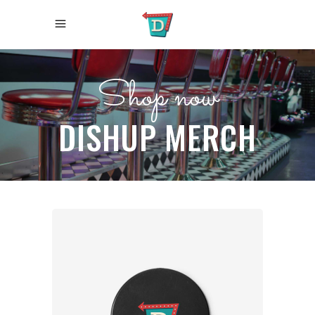
Shop now
DISHUP MERCH