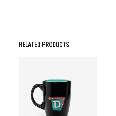
RELATED PRODUCTS
ADD TO CART