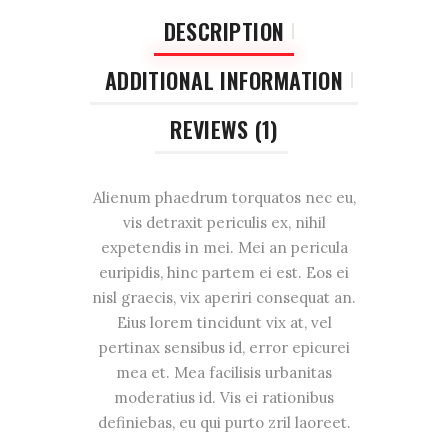
DESCRIPTION
ADDITIONAL INFORMATION
REVIEWS (1)
Alienum phaedrum torquatos nec eu,
vis detraxit periculis ex, nihil
expetendis in mei. Mei an pericula
euripidis, hinc partem ei est. Eos ei
nisl graecis, vix aperiri consequat an.
Eius lorem tincidunt vix at, vel
pertinax sensibus id, error epicurei
mea et. Mea facilisis urbanitas
moderatius id. Vis ei rationibus
definiebas, eu qui purto zril laoreet.