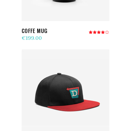
COFFE MUG
Rated
4.00
€
199.00
out
of 5
ADD TO CART