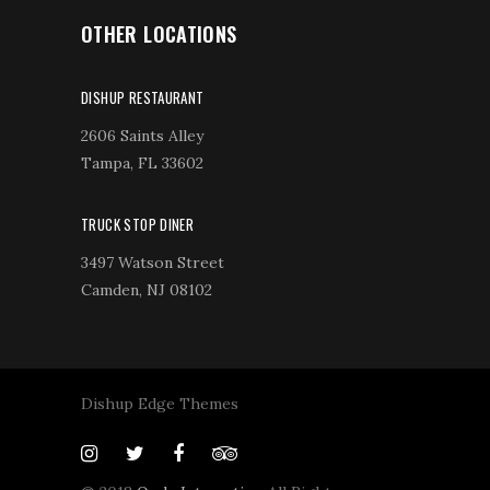
OTHER LOCATIONS
DISHUP RESTAURANT
2606 Saints Alley
Tampa, FL 33602
TRUCK STOP DINER
3497 Watson Street
Camden, NJ 08102
Dishup Edge Themes