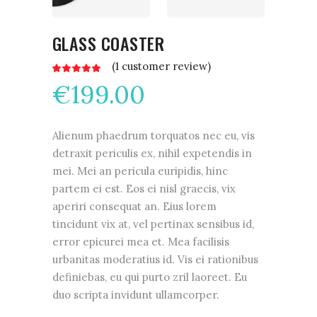
GLASS COASTER
(
1
customer review)
Rated
1
5.00
€
199.00
out
of 5
based
on
customer
rating
Alienum phaedrum torquatos nec eu, vis
detraxit periculis ex, nihil expetendis in
mei. Mei an pericula euripidis, hinc
partem ei est. Eos ei nisl graecis, vix
aperiri consequat an. Eius lorem
tincidunt vix at, vel pertinax sensibus id,
error epicurei mea et. Mea facilisis
urbanitas moderatius id. Vis ei rationibus
definiebas, eu qui purto zril laoreet. Eu
duo scripta invidunt ullamcorper.