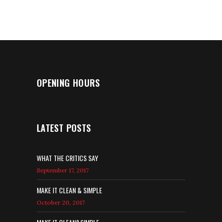
OPENING HOURS
LATEST POSTS
WHAT THE CRITICS SAY
September 17, 2017
MAKE IT CLEAN & SIMPLE
October 20, 2017