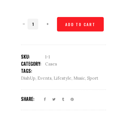
Glass
ADD TO CART
coaster
quantity
SKU:
1-1
CATEGORY:
Cases
TAGS:
DishUp
,
Events
,
Lifestyle
,
Music
,
Sport
SHARE: