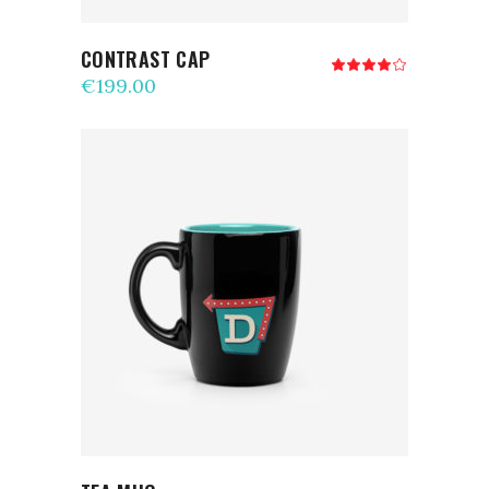
CONTRAST CAP
Rated
4.00
€
199.00
out
of 5
ADD TO CART