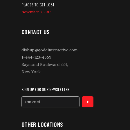
PLACES TO GET LOST
November 3, 2017
CONTACT US
dishup@qodeinteractive.com
1-444-123-4559
Raymond Boulevard 224,
New York
SIGN UP FOR OUR NEWSLETTER
OTHER LOCATIONS