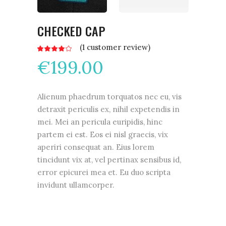
CHECKED CAP
(
1
customer review)
Rated
1
4.00
€
199.00
out
of 5
based
on
customer
rating
Alienum phaedrum torquatos nec eu, vis
detraxit periculis ex, nihil expetendis in
mei. Mei an pericula euripidis, hinc
partem ei est. Eos ei nisl graecis, vix
aperiri consequat an. Eius lorem
tincidunt vix at, vel pertinax sensibus id,
error epicurei mea et. Eu duo scripta
invidunt ullamcorper.