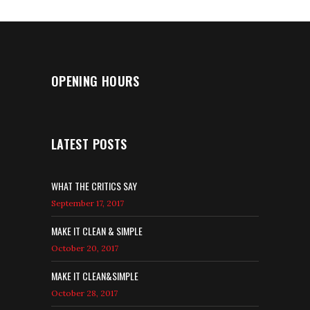
OPENING HOURS
LATEST POSTS
WHAT THE CRITICS SAY
September 17, 2017
MAKE IT CLEAN & SIMPLE
October 20, 2017
MAKE IT CLEAN&SIMPLE
October 28, 2017