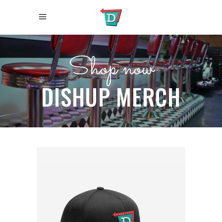
Shop now
DISHUP MERCH