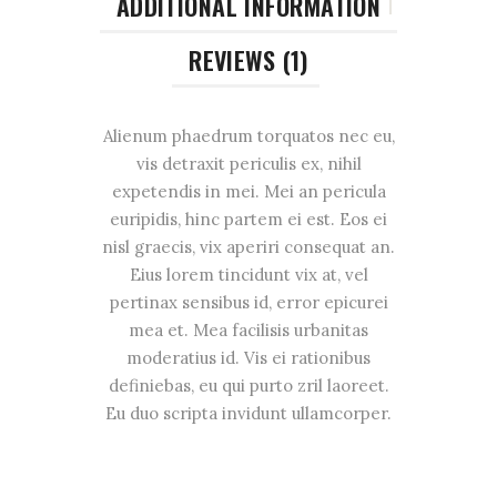
ADDITIONAL INFORMATION
REVIEWS (1)
Alienum phaedrum torquatos nec eu,
vis detraxit periculis ex, nihil
expetendis in mei. Mei an pericula
euripidis, hinc partem ei est. Eos ei
nisl graecis, vix aperiri consequat an.
Eius lorem tincidunt vix at, vel
pertinax sensibus id, error epicurei
mea et. Mea facilisis urbanitas
moderatius id. Vis ei rationibus
definiebas, eu qui purto zril laoreet.
Eu duo scripta invidunt ullamcorper.