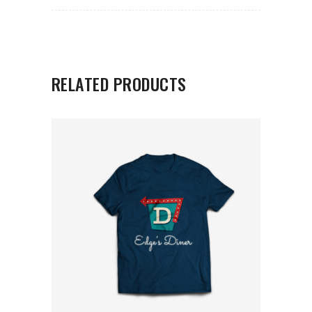
RELATED PRODUCTS
ADD TO CART