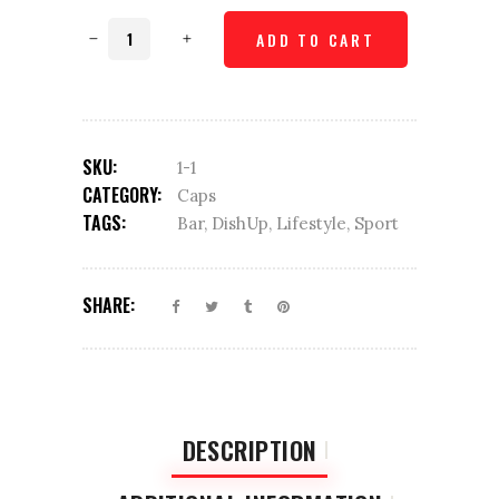
Checked
ADD TO CART
cap
quantity
SKU:
1-1
CATEGORY:
Caps
TAGS:
Bar
,
DishUp
,
Lifestyle
,
Sport
SHARE:
DESCRIPTION