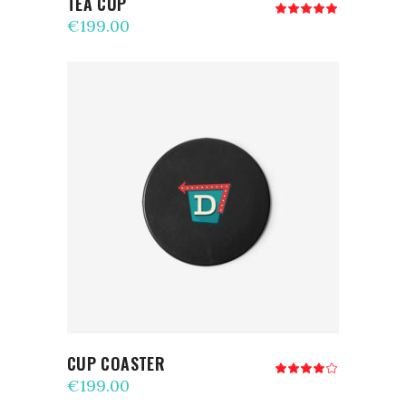
TEA CUP
Rated
5.00
€
199.00
out
of 5
ADD TO CART
CUP COASTER
Rated
4.00
€
199.00
out
of 5