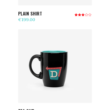
PLAIN SHIRT
Rated
3.00
€
199.00
out
of
5
ADD TO CART