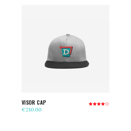
ADD TO CART
VISOR CAP
Rated
4.00
€
210.00
out
of 5