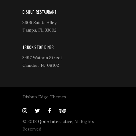
DISHUP RESTAURANT
2606 Saints Alley
Tampa, FL 33602
TRUCK STOP DINER
3497 Watson Street
Camden, NJ 08102
Dishup Edge Themes
© 2018
Qode Interactive
, All Rights
Reserved