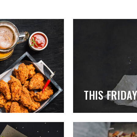
THIS FRIDA