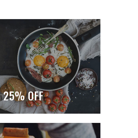
Y 25% OFF