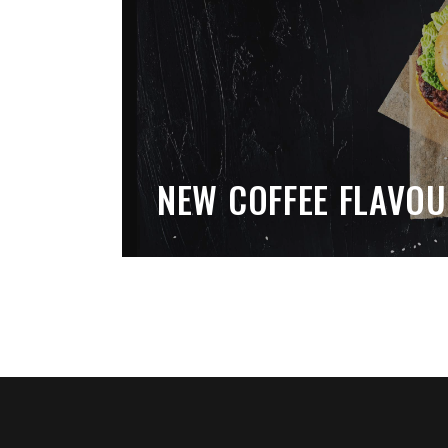
NEW COFFEE FLAVO