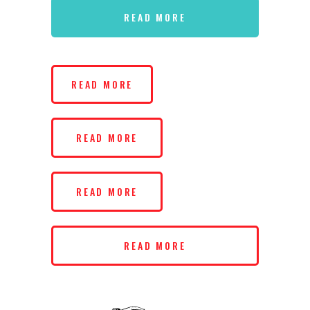
READ MORE
READ MORE
READ MORE
READ MORE
READ MORE