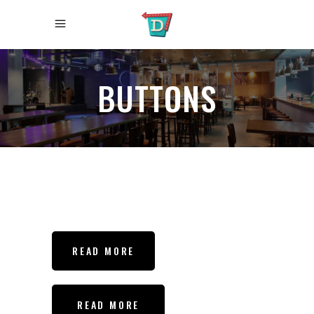
BUTTONS
READ MORE
READ MORE