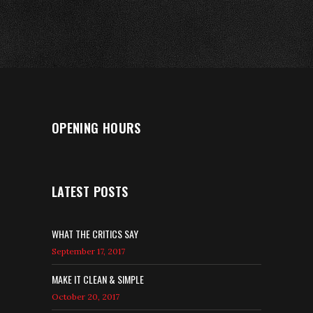
OPENING HOURS
LATEST POSTS
WHAT THE CRITICS SAY
September 17, 2017
MAKE IT CLEAN & SIMPLE
October 20, 2017