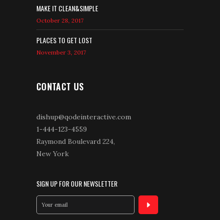
MAKE IT CLEAN&SIMPLE
October 28, 2017
PLACES TO GET LOST
November 3, 2017
CONTACT US
dishup@qodeinteractive.com
1-444-123-4559
Raymond Boulevard 224,
New York
SIGN UP FOR OUR NEWSLETTER