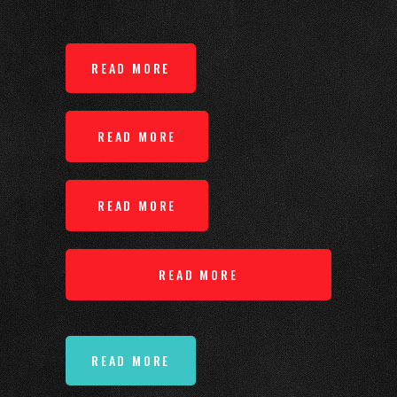
READ MORE
READ MORE
READ MORE
READ MORE
READ MORE