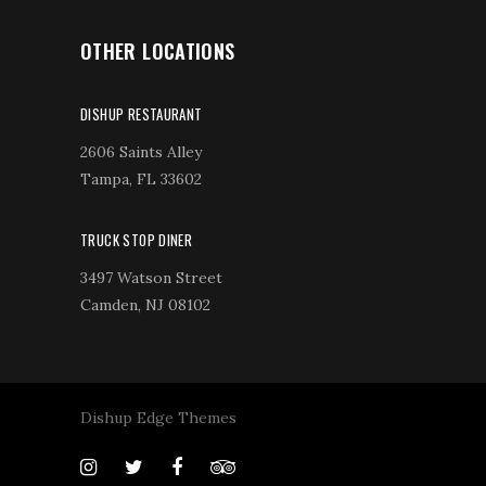
OTHER LOCATIONS
DISHUP RESTAURANT
2606 Saints Alley
Tampa, FL 33602
TRUCK STOP DINER
3497 Watson Street
Camden, NJ 08102
Dishup Edge Themes