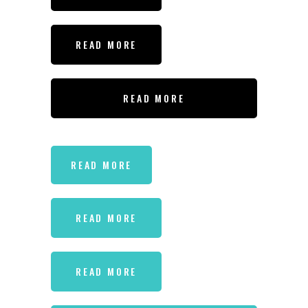
READ MORE
READ MORE
READ MORE
READ MORE
READ MORE