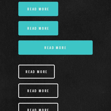
READ MORE
READ MORE
READ MORE
READ MORE
READ MORE
READ MORE