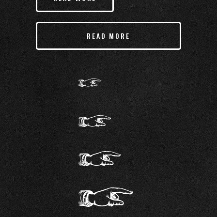
READ MORE