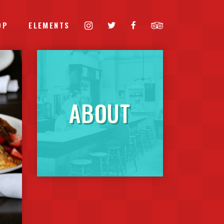
OP
ELEMENTS
HEADINGS
ABOUT
COLUMNS
BLOCKQUOTE
CUSTOM FONT
DROPCAPS
HIGHLIGHTS