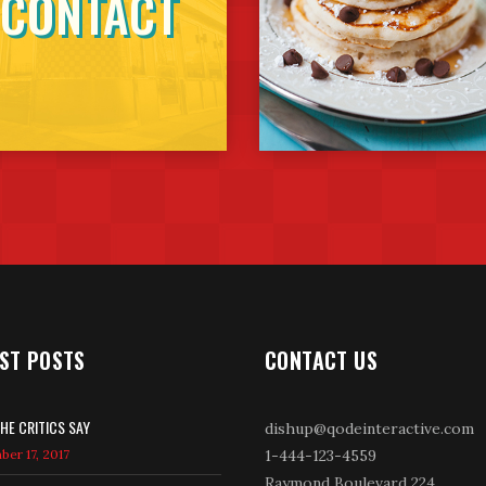
CONTACT
ST POSTS
CONTACT US
HE CRITICS SAY
dishup@qodeinteractive.com
er 17, 2017
1-444-123-4559
Raymond Boulevard 224,