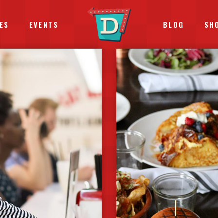
ES
EVENTS
BLOG
SH
TERACTIVE BANNER
PROGRESS BARS
EMENTS HOLDERS
ICON WITH TEXT
DEO BUTTON
COUNTDOWN
STIMONIALS
COUNTERS
LL TO ACTION
PIE CHARTS
OGLE MAPS
PRICING TABLES