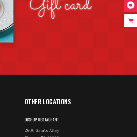
OTHER LOCATIONS
DISHUP RESTAURANT
2606 Saints Alley