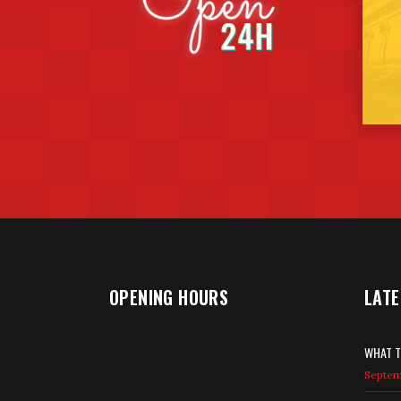
OPENING HOURS
LATE
WHAT T
Septemb