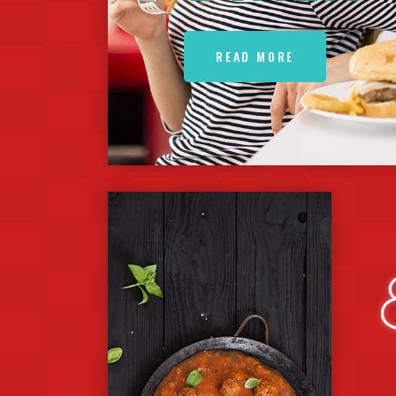
READ MORE