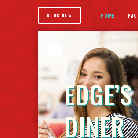
HOME
PAG
BOOK NOW
ACCORDIONS & TOGGLES
IN
BLOG LIST
EL
EDGE’S
BUTTONS
VI
TABS
TE
SEPARATORS
CA
DINER
IMAGE GALLERY
GO