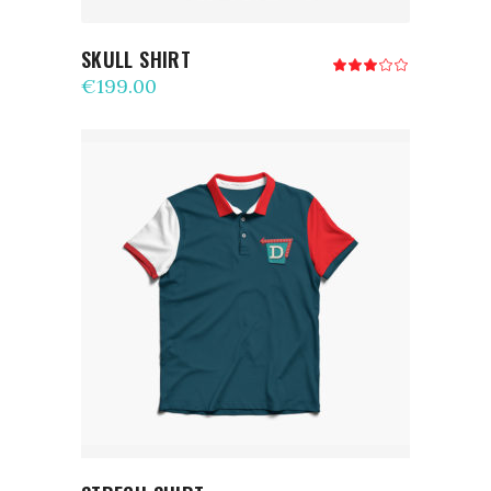
SKULL SHIRT
Rated
3.00
€
199.00
out
of
5
ADD TO CART