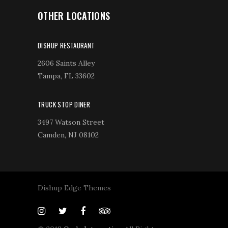
OTHER LOCATIONS
DISHUP RESTAURANT
2606 Saints Alley
Tampa, FL 33602
TRUCK STOP DINER
3497 Watson Street
Camden, NJ 08102
Dishup Edge Themes