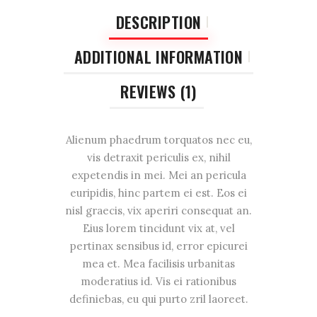
DESCRIPTION
ADDITIONAL INFORMATION
REVIEWS (1)
Alienum phaedrum torquatos nec eu,
vis detraxit periculis ex, nihil
expetendis in mei. Mei an pericula
euripidis, hinc partem ei est. Eos ei
nisl graecis, vix aperiri consequat an.
Eius lorem tincidunt vix at, vel
pertinax sensibus id, error epicurei
mea et. Mea facilisis urbanitas
moderatius id. Vis ei rationibus
definiebas, eu qui purto zril laoreet.