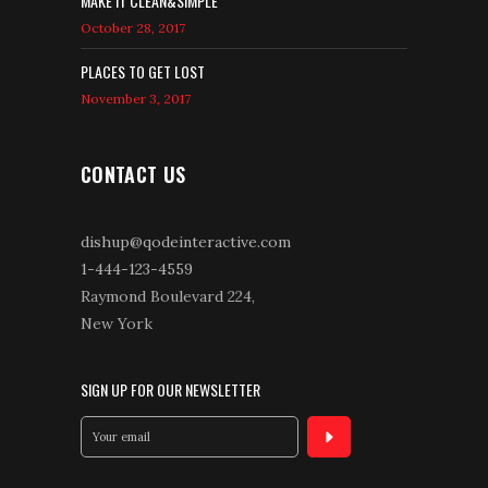
MAKE IT CLEAN&SIMPLE
October 28, 2017
PLACES TO GET LOST
November 3, 2017
CONTACT US
dishup@qodeinteractive.com
1-444-123-4559
Raymond Boulevard 224,
New York
SIGN UP FOR OUR NEWSLETTER