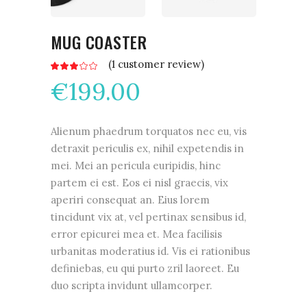
MUG COASTER
(
1
customer review)
Rated
1
3.00
€
199.00
out
of
5
based
on
customer
Alienum phaedrum torquatos nec eu, vis
rating
detraxit periculis ex, nihil expetendis in
mei. Mei an pericula euripidis, hinc
partem ei est. Eos ei nisl graecis, vix
aperiri consequat an. Eius lorem
tincidunt vix at, vel pertinax sensibus id,
error epicurei mea et. Mea facilisis
urbanitas moderatius id. Vis ei rationibus
definiebas, eu qui purto zril laoreet. Eu
duo scripta invidunt ullamcorper.