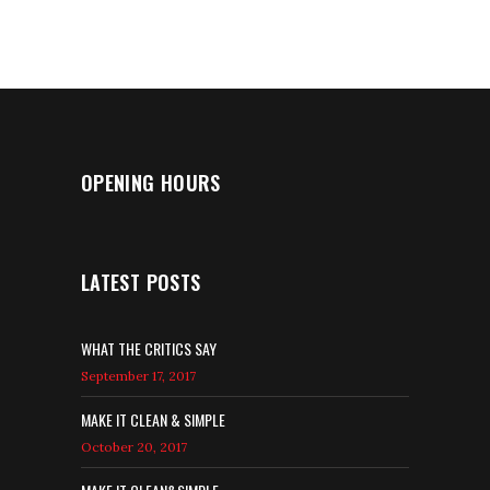
5
OPENING HOURS
LATEST POSTS
WHAT THE CRITICS SAY
September 17, 2017
MAKE IT CLEAN & SIMPLE
October 20, 2017