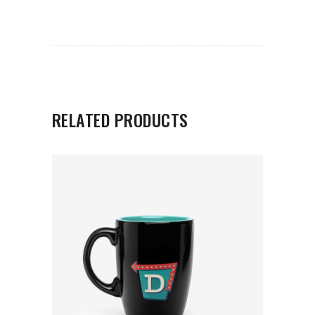
RELATED PRODUCTS
ADD TO CART