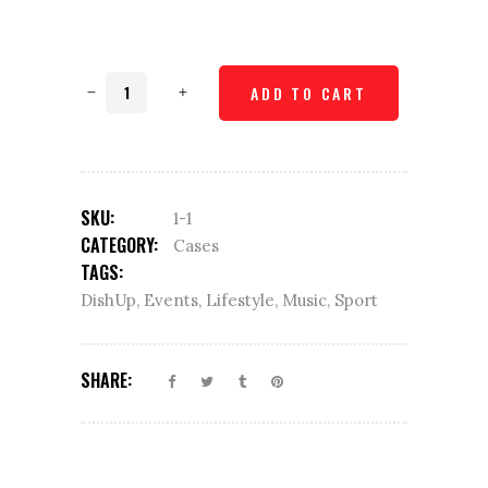
Mug
ADD TO CART
coaster
quantity
SKU:
1-1
CATEGORY:
Cases
TAGS:
DishUp
,
Events
,
Lifestyle
,
Music
,
Sport
SHARE: