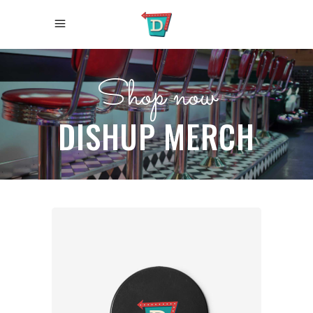
Shop now
DISHUP MERCH