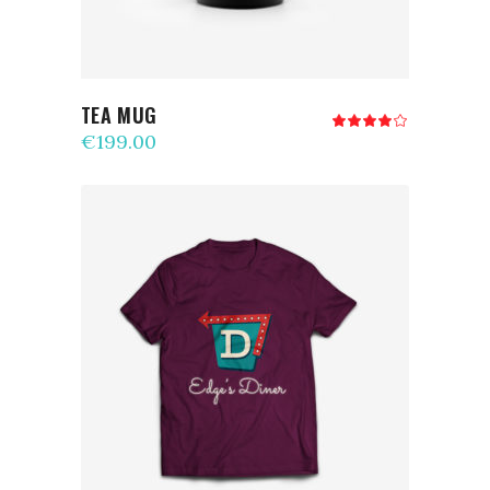
TEA MUG
Rated
4.00
€
199.00
out
of 5
ADD TO CART