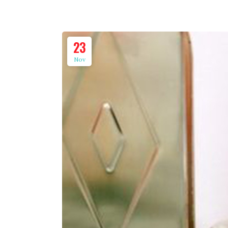
23
Nov