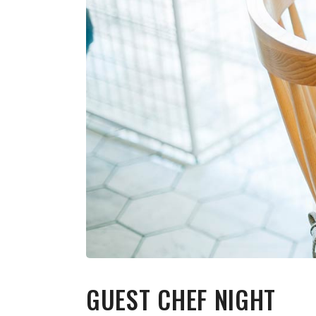
GUEST CHEF NIGHT