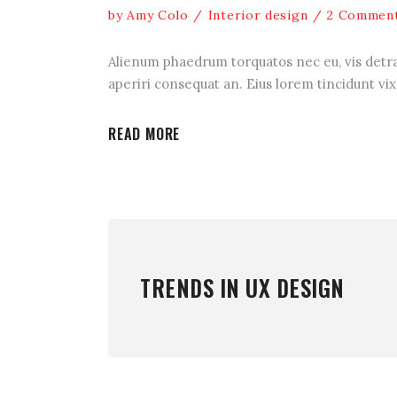
by
Amy Colo
Interior design
2 Commen
Alienum phaedrum torquatos nec eu, vis detraxit
aperiri consequat an. Eius lorem tincidunt vix 
READ MORE
TRENDS IN UX DESIGN