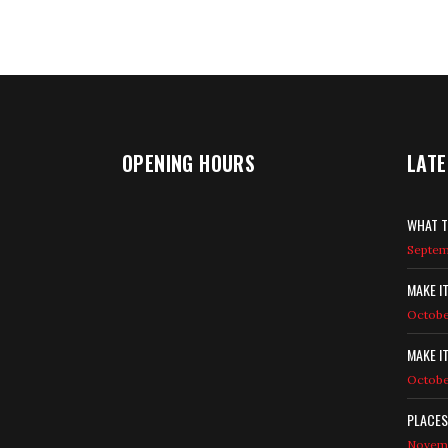
OPENING HOURS
LATE
WHAT T
Septemb
MAKE I
Octobe
MAKE I
Octobe
PLACES
Novemb