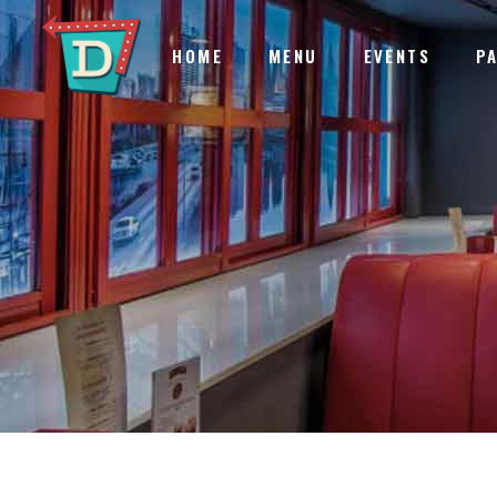
HOME
MENU
EVENTS
P
ACCORDIONS & TOGGLES
IN
BLOG LIST
EL
BUTTONS
VI
ACCORDIONS & TOGGLES
IN
TABS
TE
BLOG LIST
EL
SEPARATORS
CA
BUTTONS
VI
IMAGE GALLERY
GO
TABS
TE
SEPARATORS
CA
IMAGE GALLERY
GO