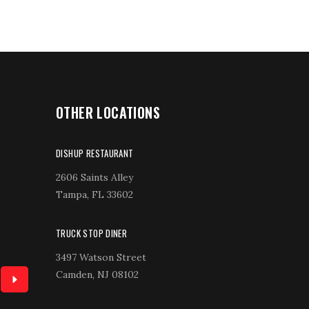
OTHER LOCATIONS
DISHUP RESTAURANT
2606 Saints Alley
Tampa, FL 33602
TRUCK STOP DINER
3497 Watson Street
Camden, NJ 08102