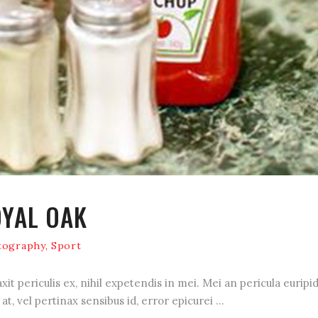
OYAL OAK
tography
,
Sport
 periculis ex, nihil expetendis in mei. Mei an pericula euripidis
at, vel pertinax sensibus id, error epicurei