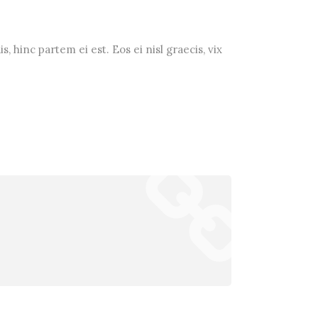
, hinc partem ei est. Eos ei nisl graecis, vix