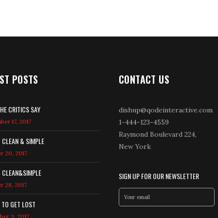
ST POSTS
CONTACT US
HE CRITICS SAY
dishup@qodeinteractive.com
er 17, 2017
1-444-123-4559
Raymond Boulevard 224,
T CLEAN & SIMPLE
New York
r 20, 2017
T CLEAN&SIMPLE
SIGN UP FOR OUR NEWSLETTER
r 28, 2017
 TO GET LOST
er 3, 2017