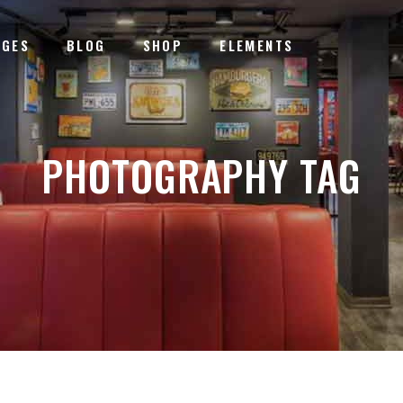
AGES
BLOG
SHOP
ELEMENTS
TERACTIVE BANNER
PROGRESS BARS
EMENTS HOLDERS
ICON WITH TEXT
PHOTOGRAPHY TAG
DEO BUTTON
COUNTDOWN
TERACTIVE BANNER
PROGRESS BARS
STIMONIALS
COUNTERS
EMENTS HOLDERS
ICON WITH TEXT
LL TO ACTION
PIE CHARTS
DEO BUTTON
COUNTDOWN
OGLE MAPS
PRICING TABLES
STIMONIALS
COUNTERS
LL TO ACTION
PIE CHARTS
OGLE MAPS
PRICING TABLES