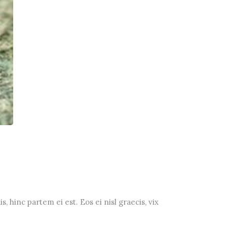
, hinc partem ei est. Eos ei nisl graecis, vix