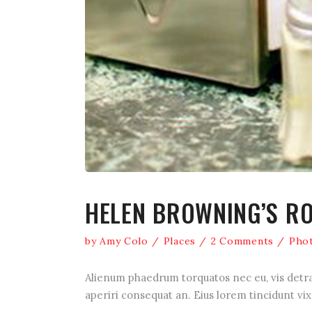
HELEN BROWNING’S R
by
Amy Colo
Places
2 Comments
Pho
Alienum phaedrum torquatos nec eu, vis detraxit
aperiri consequat an. Eius lorem tincidunt vix 