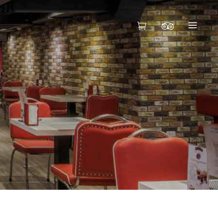
HEADINGS
COLUMNS
BLOCKQUOTE
HEADINGS
CUSTOM FONT
COLUMNS
DROPCAPS
BLOCKQUOTE
HIGHLIGHTS
CUSTOM FONT
DROPCAPS
HIGHLIGHTS