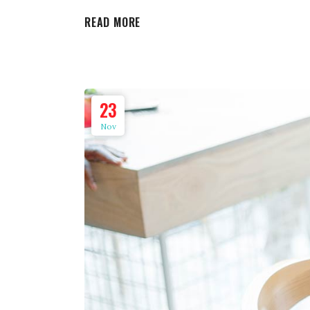
READ MORE
23
Nov