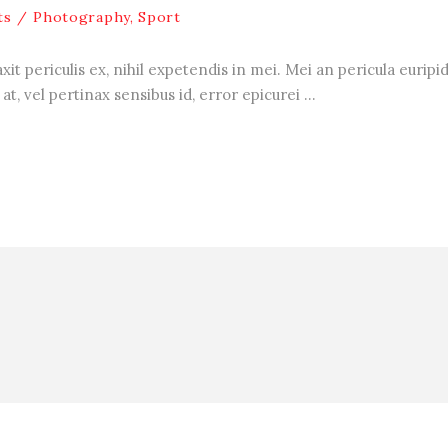
ts
Photography
,
Sport
 periculis ex, nihil expetendis in mei. Mei an pericula euripidis
at, vel pertinax sensibus id, error epicurei