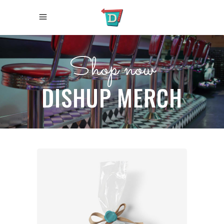
Shop now
DISHUP MERCH