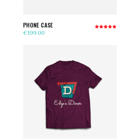
PHONE CASE
Rated
5.00
€
199.00
out
of 5
ADD TO CART