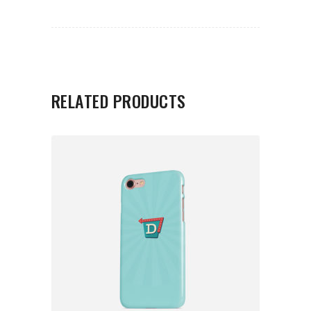
RELATED PRODUCTS
ADD TO CART