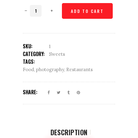
Choco
ADD TO CART
Cookies
quantity
SKU:
1
CATEGORY:
Sweets
TAGS:
Food
,
photography
,
Restaurants
SHARE:
DESCRIPTION