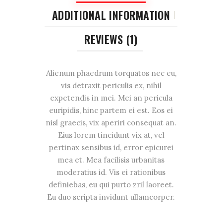
ADDITIONAL INFORMATION
REVIEWS (1)
Alienum phaedrum torquatos nec eu,
vis detraxit periculis ex, nihil
expetendis in mei. Mei an pericula
euripidis, hinc partem ei est. Eos ei
nisl graecis, vix aperiri consequat an.
Eius lorem tincidunt vix at, vel
pertinax sensibus id, error epicurei
mea et. Mea facilisis urbanitas
moderatius id. Vis ei rationibus
definiebas, eu qui purto zril laoreet.
Eu duo scripta invidunt ullamcorper.