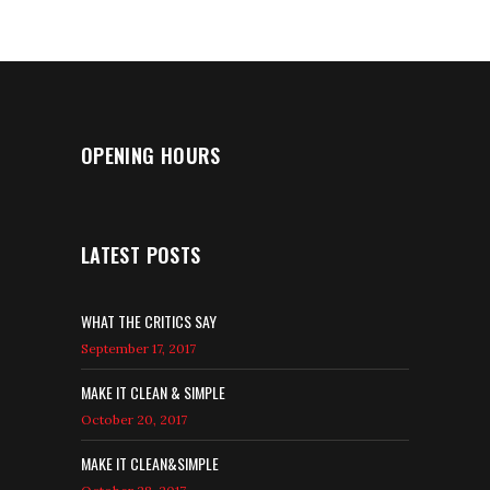
OPENING HOURS
LATEST POSTS
WHAT THE CRITICS SAY
September 17, 2017
MAKE IT CLEAN & SIMPLE
October 20, 2017
MAKE IT CLEAN&SIMPLE