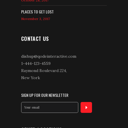
October 28, 2017
PLACES TO GET LOST
November 3, 2017
CONTACT US
dishup@qodeinteractive.com
1-444-123-4559
Raymond Boulevard 224,
New York
SIGN UP FOR OUR NEWSLETTER