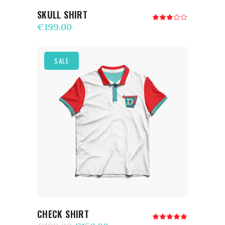
SKULL SHIRT
Rated
3.00
€
199.00
out
of
5
SALE
ADD TO CART
CHECK SHIRT
Rated
5.00