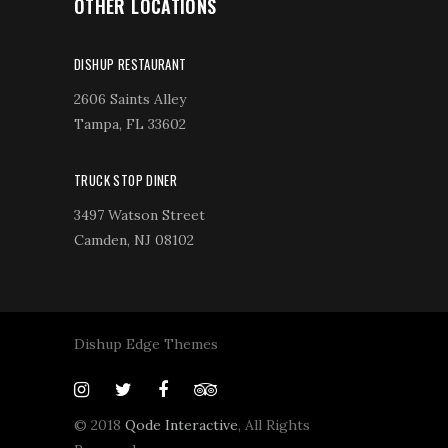
OTHER LOCATIONS
DISHUP RESTAURANT
2606 Saints Alley
Tampa, FL 33602
TRUCK STOP DINER
3497 Watson Street
Camden, NJ 08102
Dishup Edge Themes
© 2018
Qode Interactive
, All Rights