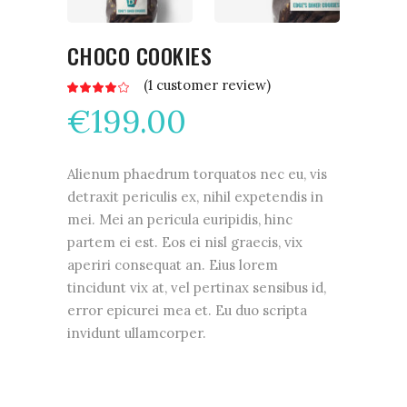
CHOCO COOKIES
(
1
customer review)
Rated
1
4.00
€
199.00
out
of 5
based
on
customer
rating
Alienum phaedrum torquatos nec eu, vis
detraxit periculis ex, nihil expetendis in
mei. Mei an pericula euripidis, hinc
partem ei est. Eos ei nisl graecis, vix
aperiri consequat an. Eius lorem
tincidunt vix at, vel pertinax sensibus id,
error epicurei mea et. Eu duo scripta
invidunt ullamcorper.